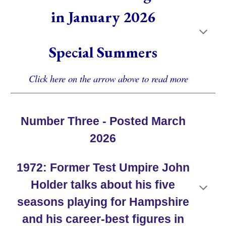
in
January
202
6
Special Summers
Click here on the arrow above to read more
Number Three - Posted March
2026
19
72
:
Former Test Umpire John
Holder
talks about his
five
seasons
playing for Hampshire
and his career-best figures in