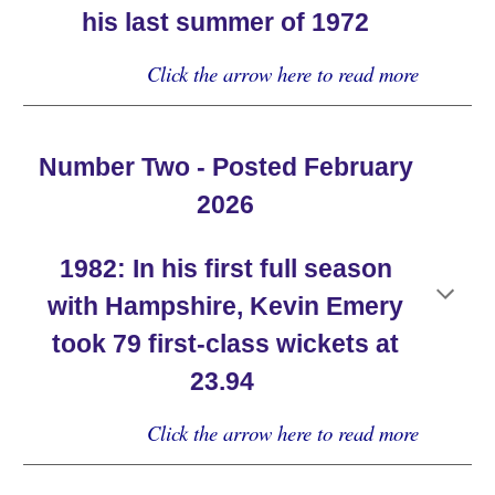
his last summer of 1972
Click the arrow here to read more
Number Two - Posted February
2026
19
82
:
In his first full season
with Hampshire, Kevin Emery
took 79 first-class wickets at
23.94
Click the arrow here to read more