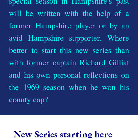
special season in Hampshire's past
will be written with the help of a
former Hampshire player or by an
avid Hampshire supporter. Where
better to start this new series than
with former captain Richard Gilliat
and his own personal reflections on
the 1969 season when he won his
county cap?
New Series
starting here