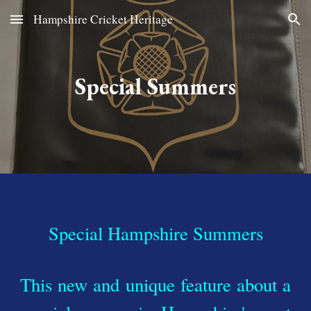
Hampshire Cricket Heritage
Skip to main content
Skip to navigation
Special Summers
Special Hampshire Summers
This new and unique feature about a