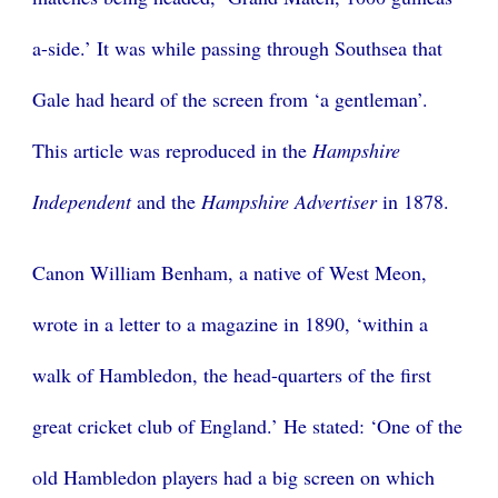
a-side.’ It was while passing through Southsea that
Gale had heard of the screen from ‘a gentleman’.
This article was reproduced in the
Hampshire
Independent
and the
Hampshire Advertiser
in 1878.
Canon William Benham, a native of West Meon,
wrote in a letter to a magazine in 1890, ‘within a
walk of Hambledon, the head-quarters of the first
great cricket club of England.’ He stated: ‘One of the
old Hambledon players had a big screen on which