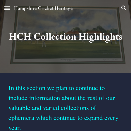
Hampshire Cricket Heritage
Skip to main content
Skip to navigation
HCH Collection Highlights
In this section we
plan
to
continue to
include informati
on
about the rest of our
valuable
and varied
collections of
ephe
m
era which continue to expand every
year.