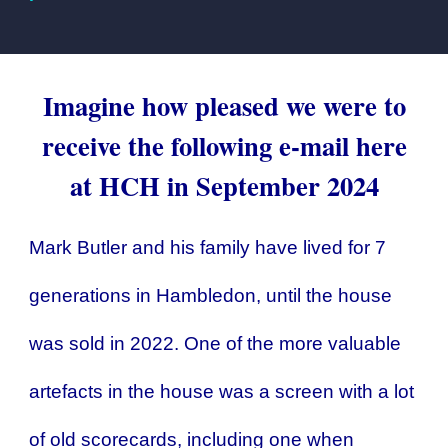
Imagine how pleased we were to
receive the following e-mail here
at HCH in September 2024
Mark Butler and his family have lived for 7
generations in Hambledon, until the house
was sold in 2022. One of the more valuable
artefacts in the house was a screen with a lot
of old scorecards, including one when