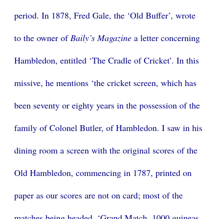
period. In 1878, Fred Gale, the ‘Old Buffer’, wrote
to the owner of
Baily’s Magazine
a letter concerning
Hambledon, entitled ‘The Cradle of Cricket’. In this
missive, he mentions ‘the cricket screen, which has
been seventy or eighty years in the possession of the
family of Colonel Butler, of Hambledon. I saw in his
dining room a screen with the original scores of the
Old Hambledon, commencing in 1787, printed on
paper as our scores are not on card; most of the
matches being headed, ‘Grand Match, 1000 guineas