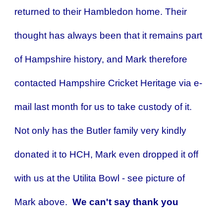
returned to their Hambledon home. Their
thought has always been that it remains part
of Hampshire history, and Mark therefore
contacted Hampshire Cricket Heritage via e-
mail last month for us to take custody of it.
Not only has the Butler family very kindly
donated it to HCH, Mark even dropped it off
with us at the Utilita Bowl - see picture of
Mark above.
We can't say thank you