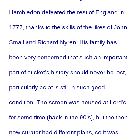
Hambledon defeated the rest of England in
1777, thanks to the skills of the likes of John
Small and Richard Nyren. His family has
been very concerned that such an important
part of cricket’s history should never be lost,
particularly as at is still in such good
condition. The screen was housed at Lord's
for some time (back in the 90’s), but the then
new curator had different plans, so it was