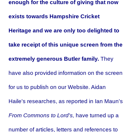
enough for the culture of giving that now
exists towards Hampshire Cricket
Heritage and we are only too delighted to
take receipt of this unique screen from the
extremely generous Butler family.
They
have also provided information on the screen
for us to publish on our Website.
Aidan
Haile's researches, as reported in Ian Maun's
From Commons to Lord's,
have turned up a
number of articles, letters and references to