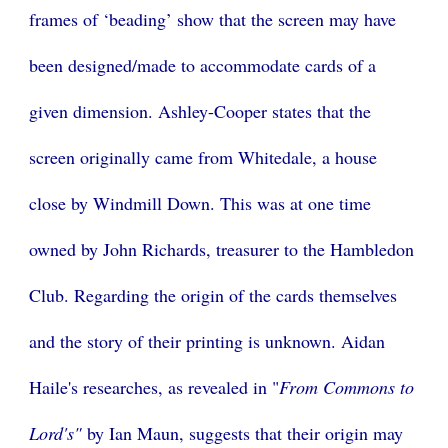
frames of ‘beading’ show that the screen may have
been designed/made to accommodate cards of a
given dimension. Ashley-Cooper states that the
screen originally came from Whitedale, a house
close by Windmill Down. This was at one time
owned by John Richards, treasurer to the Hambledon
Club. Regarding the origin of the cards themselves
and the story of their printing is unknown. Aidan
Haile's researches, as revealed in "
From Commons to
Lord's"
by Ian Maun, suggests that their origin may