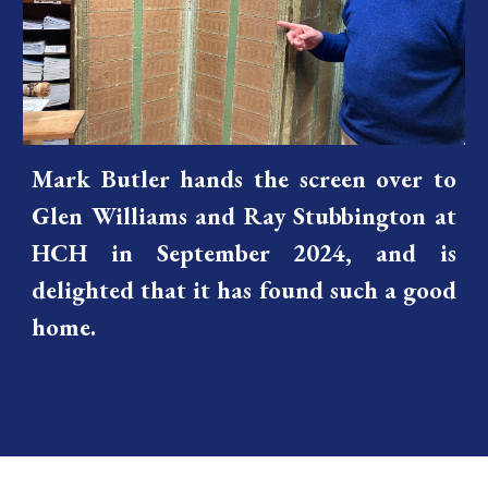
Mark Butler hands the screen over to
Glen Williams and Ray Stubbington at
HCH in September 2024, and is
delighted that it has found such a good
home.