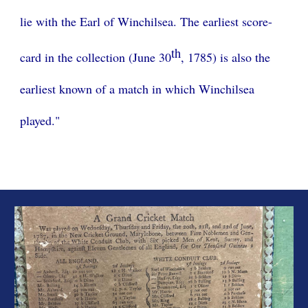
lie with the Earl of Winchilsea. The earliest score-
th
card in the collection (June 30
, 1785) is also the
earliest known of a match in which Winchilsea
played."