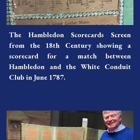
The Hambledon Scorecards Screen
from the 18th Century showing a
scorecard for a match between
Hambledon and the White Conduit
Club in June 1787.