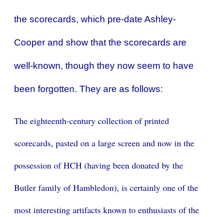
the scorecards, which pre-date Ashley-
Cooper and show that the scorecards are
well-known, though they now seem to have
been forgotten. They are as follows:
The eighteenth-century collection of printed
scorecards, pasted on a large screen and now in the
possession of HCH (having been donated by the
Butler family of Hambledon), is certainly one of the
most interesting artifacts known to enthusiasts of the