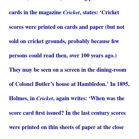
cards in the magazine
, states: ‘Cricket
Cricket
scores were printed on cards and paper (but not
sold on cricket grounds, probably because few
persons could read then, over 100 years ago.)
They may be seen on a screen in the dining-room
of Colonel Butler’s house at Hambledon.’ In 1895,
Holmes, in
, again writes: ‘When was the
Cricket
score card first issued? In the last century scores
were printed on thin sheets of paper at the close