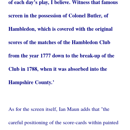
of each day’s play, I believe. Witness that famous
screen in the possession of Colonel Butler, of
Hambledon, which is covered with the original
scores of the matches of the Hambledon Club
from the year 1777 down to the break-up of the
Club in 1788, when it was absorbed into the
Hampshire County.’
As for the screen itself, Ian Maun adds that "t
he
careful positioning of the score-cards within painted