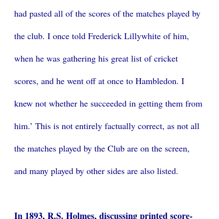
had pasted all of the scores of the matches played by
the club. I once told Frederick Lillywhite of him,
when he was gathering his great list of cricket
scores, and he went off at once to Hambledon. I
knew not whether he succeeded in getting them from
him.’ This is not entirely factually correct, as not all
the matches played by the Club are on the screen,
and many played by other sides are also listed.
In 1893, R.S. Holmes, discussing printed score-