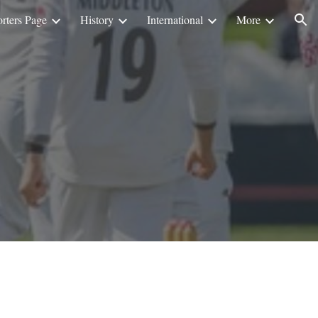
rters Page
History
International
More
ion