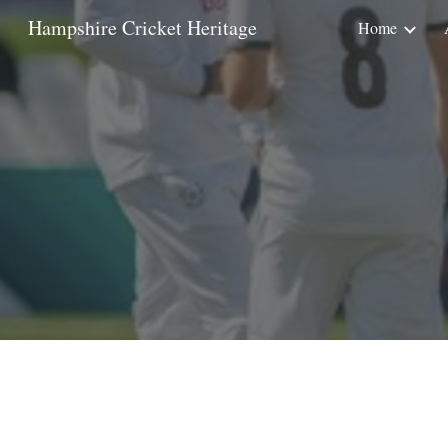
Hampshire Cricket Heritage
Home
Sk