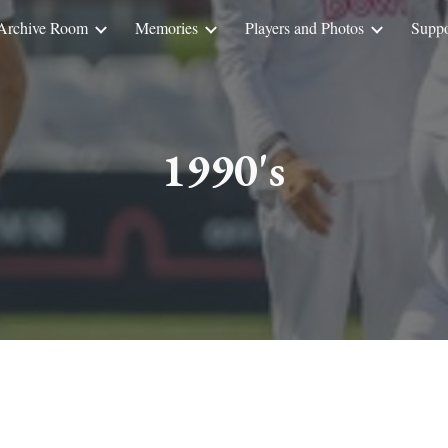
Archive Room
Memories
Players and Photos
Suppo
ip to main content
Skip to navigat
1990's