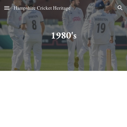
Hampshire Cricket Heritage
Skip to main content
Skip to navigation
1980's